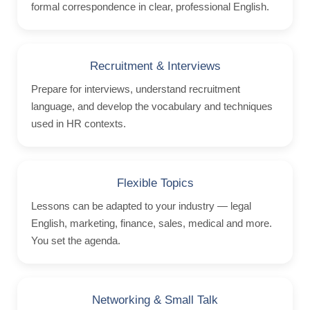
formal correspondence in clear, professional English.
Homestay
Stay with a Teacher
Hotels
Recruitment & Interviews
Hilton 5*
Prepare for interviews, understand recruitment
language, and develop the vocabulary and techniques
Marriott 5*
used in HR contexts.
Cavalieri 4*
Argento 4*
Valentina 3*
Flexible Topics
Plaza 3*
Lessons can be adapted to your industry — legal
English, marketing, finance, sales, medical and more.
Prices & Dates
You set the agenda.
Packages 2026
Malta
Networking & Small Talk