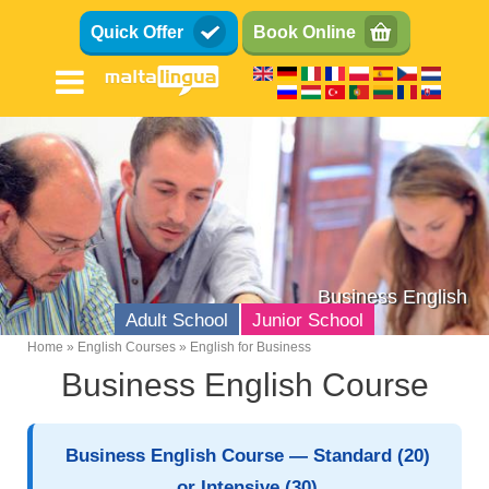
Skip
Quick Offer
Book Online
to
main
content
Business English
Adult School
Junior School
Home
English Courses
English for Business
Breadcrumb
Business English Course
English Language School
Location
Business English Course — Standard (20)
Facilities
or Intensive (30)