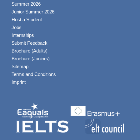
Summer 2026
Junior Summer 2026
Host a Student
Jobs
Internships
Submit Feedback
Brochure (Adults)
Brochure (Juniors)
Sitemap
Terms and Conditions
Imprint