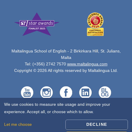
Maltalingua School of English - 2 Birkirkara Hill, St. Julians,
Malta
Tel: (+356) 2742 7570
www.maltalingua.com
Copyright © 2026 All rights reserved by Maltalingua Ltd.
We use cookies to measure site usage and improve your
experience. Accept all, or choose which to allow.
Let me choose
DECLINE