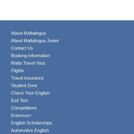
About Maltalingua
About Maltalingua Junior
Contact Us
Booking Information
Malta Travel Visa
Flights
Travel Insurance
Student Zone
Check Your English
Exit Test
Competitions
Erasmus+
English Scholarships
Automotive English