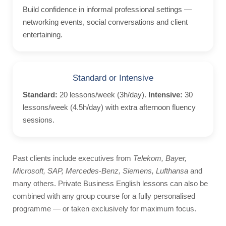
Events
Build confidence in informal professional settings —
Getting to Malta
networking events, social conversations and client
entertaining.
Malta History
Malta Weather
Activities
Standard or Intensive
Beach Lido
Standard:
20 lessons/week (3h/day).
Intensive:
30
Boat Trips
lessons/week (4.5h/day) with extra afternoon fluency
sessions.
Facts about Malta
Videos
Past clients include executives from
Telekom, Bayer,
Contact
Microsoft, SAP, Mercedes-Benz, Siemens, Lufthansa
and
Photos
many others. Private Business English lessons can also be
combined with any group course for a fully personalised
Quote
programme — or taken exclusively for maximum focus.
Bildungsurlaub