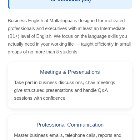
Nationality Mix
Activities
Business English at Maltalingua is designed for motivated
Teachers
professionals and executives with at least an Intermediate
Teach English
(B1+) level of English. We focus on the language skills you
actually need in your working life — taught efficiently in small
Management Team
groups of no more than 8 students.
Awards
ST Star Awards
Meetings & Presentations
Accreditation
Take part in business discussions, chair meetings,
give structured presentations and handle Q&A
Feedback
sessions with confidence.
Erasmus+
English Courses
Professional Communication
Accommodation
Master business emails, telephone calls, reports and
Comfortable School Apartments