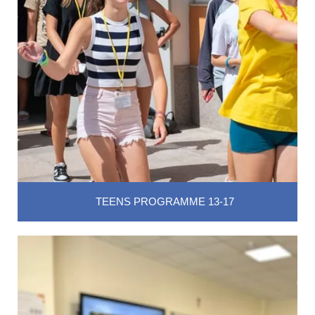
TEENS PROGRAMME 13-17