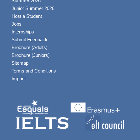
Summer 2026
Junior Summer 2026
Host a Student
Jobs
Internships
Submit Feedback
Brochure (Adults)
Brochure (Juniors)
Sitemap
Terms and Conditions
Imprint