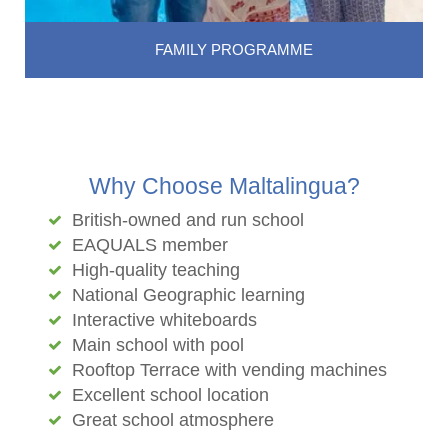
FAMILY PROGRAMME
Why Choose Maltalingua?
British-owned and run school
EAQUALS member
High-quality teaching
National Geographic learning
Interactive whiteboards
Main school with pool
Rooftop Terrace with vending machines
Excellent school location
Great school atmosphere