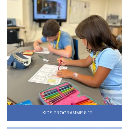
KIDS PROGRAMME 8-12