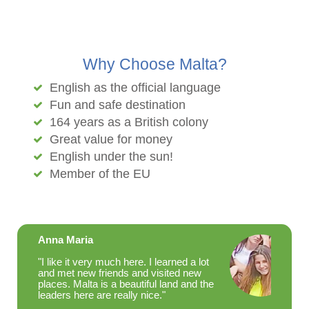
Why Choose Malta?
English as the official language
Fun and safe destination
164 years as a British colony
Great value for money
English under the sun!
Member of the EU
Anna Maria
"I like it very much here. I learned a lot
and met new friends and visited new
places. Malta is a beautiful land and the
leaders here are really nice."