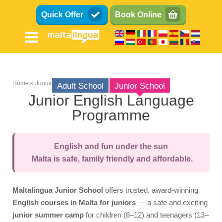
Skip
Quick Offer
Book Online
to
main
content
Home
Junior School
Adult School
Junior School
Breadcrumb
Junior English Language
Programme
Teens (13-17)
Kids (8-12)
English and fun under the sun
Family
Malta is safe, family friendly and affordable.
Summer School
Course
Maltalingua Junior School
offers trusted, award-winning
Syllabus
English courses in Malta for juniors
— a safe and exciting
junior summer camp
for children (8–12) and teenagers (13–