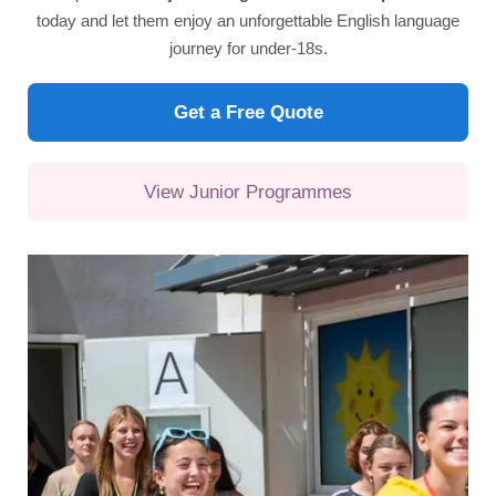
today and let them enjoy an unforgettable English language
journey for under-18s.
Get a Free Quote
View Junior Programmes