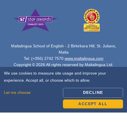
Maltalingua School of English - 2 Birkirkara Hill, St. Julians,
Malta
Tel: (+356) 2742 7570
www.maltalingua.com
Copyright © 2026 All rights reserved by Maltalingua Ltd.
We use cookies to measure site usage and improve your
experience. Accept all, or choose which to allow.
Let me choose
DECLINE
ACCEPT ALL