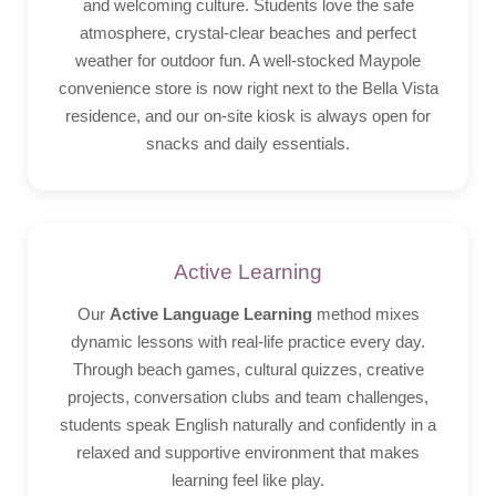
and welcoming culture. Students love the safe
atmosphere, crystal-clear beaches and perfect
weather for outdoor fun. A well-stocked Maypole
convenience store is now right next to the Bella Vista
residence, and our on-site kiosk is always open for
snacks and daily essentials.
Active Learning
Our
Active Language Learning
method mixes
dynamic lessons with real-life practice every day.
Through beach games, cultural quizzes, creative
projects, conversation clubs and team challenges,
students speak English naturally and confidently in a
relaxed and supportive environment that makes
learning feel like play.