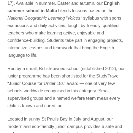
Accommodation
17). Available in summer, Easter and autumn, our
English
summer school in Malta
blends lessons based on the
Superior Residence
National Geographic Learning “Voices”
syllabus with sports,
Standard Residence
excursions and daily activities, taught by friendly, qualified
Homestay
teachers who make learning active, enjoyable and
confidence-building. Students take part in engaging projects,
Activities
interactive lessons and teamwork that bring the English
language to life.
Junior Team
Run by a small, British-owned school (established 2012), our
Prices & Dates
junior programme has been shortlisted for the StudyTravel
Packages
“Junior Course for Under 18s” award — one of very few
schools worldwide recognised in this category. Small,
Summer Camp
supervised groups and a named welfare team mean every
Flight Companion
child is known and cared for.
Located in sunny St Paul’s Bay in July and August, our
Photos
modern and eco-friendly junior campus provides a safe and
Quote