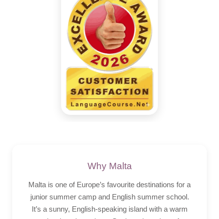
Why Malta
Malta is one of Europe’s favourite destinations for a
junior summer camp and English summer school.
It’s a sunny, English-speaking island with a warm