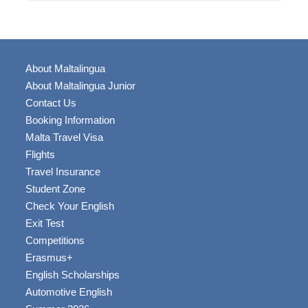
About Maltalingua
About Maltalingua Junior
Contact Us
Booking Information
Malta Travel Visa
Flights
Travel Insurance
Student Zone
Check Your English
Exit Test
Competitions
Erasmus+
English Scholarships
Automotive English