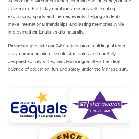
welcoming environment where learning continues beyond the
Video
classroom. Each day combines lessons with exciting
excursions, sports and themed events, helping students
make international friendships and lasting memories while
improving their English skills naturally.
Parents
appreciate our 24/7 supervision, multilingual team,
easy communication, flexible start dates and carefully
designed activity schedules. Maltalingua offers the ideal
balance of education, fun and safety under the Maltese sun.