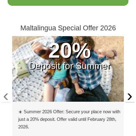
Maltalingua Special Offer 2026
20%
Deposit for Summer
‹
›
☀️ Summer 2026 Offer: Secure your place now with
just a 20% deposit. Offer valid until February 28th,
2026.