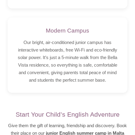
Modern Campus
Our bright, air-conditioned junior campus has
interactive whiteboards, free Wi-Fi and eco-friendly
solar power. It’s just a 5-minute walk from the Bella
Vista residence, so everything is safe, comfortable
and convenient, giving parents total peace of mind
and students the perfect summer base.
Start Your Child’s English Adventure
Give them the gift of learning, friendship and discovery. Book
their place on our
junior English summer camp in Malta