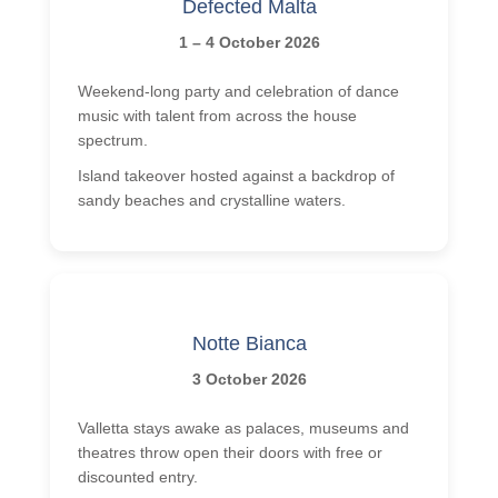
Defected Malta
1 – 4 October 2026
Weekend-long party and celebration of dance
music with talent from across the house
spectrum.
Island takeover hosted against a backdrop of
sandy beaches and crystalline waters.
Notte Bianca
3 October 2026
Valletta stays awake as palaces, museums and
theatres throw open their doors with free or
discounted entry.