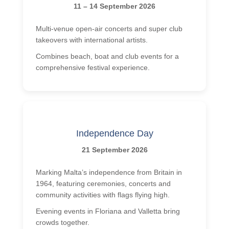
11 – 14 September 2026
Multi-venue open-air concerts and super club
takeovers with international artists.
Combines beach, boat and club events for a
comprehensive festival experience.
Independence Day
21 September 2026
Marking Malta’s independence from Britain in
1964, featuring ceremonies, concerts and
community activities with flags flying high.
Evening events in Floriana and Valletta bring
crowds together.