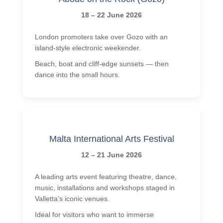
18 – 22 June 2026
London promoters take over Gozo with an
island-style electronic weekender.
Beach, boat and cliff-edge sunsets — then
dance into the small hours.
Malta International Arts Festival
12 – 21 June 2026
A leading arts event featuring theatre, dance,
music, installations and workshops staged in
Valletta’s iconic venues.
Ideal for visitors who want to immerse