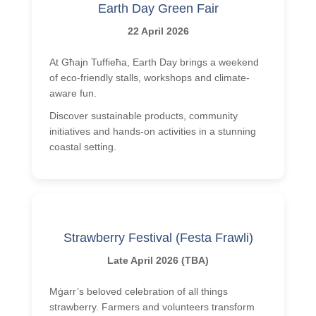
Earth Day Green Fair
22 April 2026
At Għajn Tuffieħa, Earth Day brings a weekend
of eco-friendly stalls, workshops and climate-
aware fun.
Discover sustainable products, community
initiatives and hands-on activities in a stunning
coastal setting.
Strawberry Festival (Festa Frawli)
Late April 2026 (TBA)
Mġarr’s beloved celebration of all things
strawberry. Farmers and volunteers transform