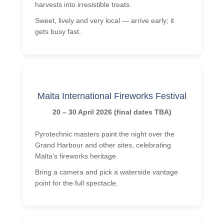
harvests into irresistible treats.
Sweet, lively and very local — arrive early; it
gets busy fast.
Malta International Fireworks Festival
20 – 30 April 2026 (final dates TBA)
Pyrotechnic masters paint the night over the
Grand Harbour and other sites, celebrating
Malta’s fireworks heritage.
Bring a camera and pick a waterside vantage
point for the full spectacle.