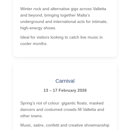
Events
Winter rock and alternative gigs across Valletta
Getting to Malta
and beyond, bringing together Malta’s
Malta History
underground and international acts for intimate,
high-energy shows.
Malta Weather
Ideal for visitors looking to catch live music in
Activities
cooler months.
Beach Lido
Boat Trips
Facts about Malta
Carnival
Videos
13 – 17 February 2026
Contact
Spring’s riot of colour: gigantic floats, masked
Photos
dancers and costumed crowds fill Valletta and
Quote
other towns.
Bildungsurlaub
Music, satire, confetti and creative showmanship