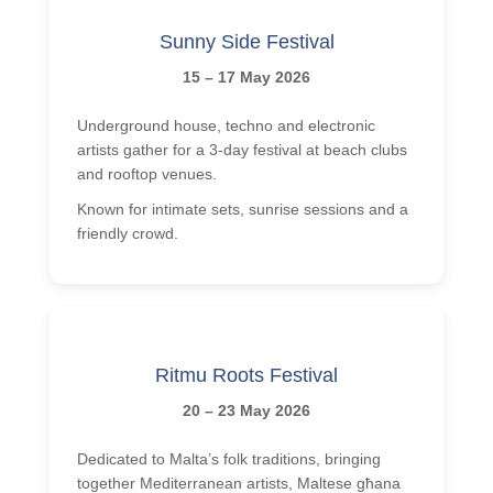
Sunny Side Festival
15 – 17 May 2026
Underground house, techno and electronic
artists gather for a 3-day festival at beach clubs
and rooftop venues.
Known for intimate sets, sunrise sessions and a
friendly crowd.
Ritmu Roots Festival
20 – 23 May 2026
Dedicated to Malta’s folk traditions, bringing
together Mediterranean artists, Maltese għana