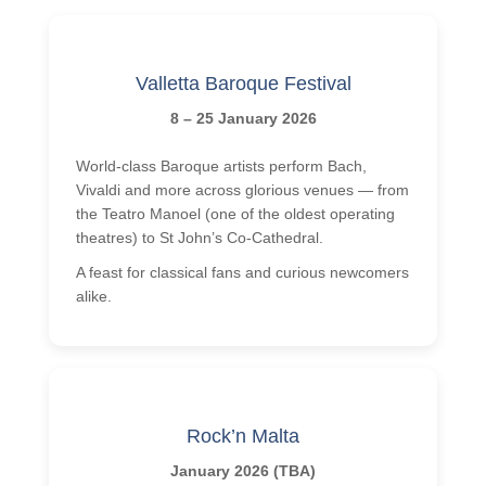
Homestay
Stay with a Teacher
Valletta Baroque Festival
Hotels
8 – 25 January 2026
Hilton 5*
World-class Baroque artists perform Bach,
Marriott 5*
Vivaldi and more across glorious venues — from
Cavalieri 4*
the Teatro Manoel (one of the oldest operating
theatres) to St John’s Co-Cathedral.
Argento 4*
A feast for classical fans and curious newcomers
Valentina 3*
alike.
Plaza 3*
Prices & Dates
Packages 2026
Rock’n Malta
Malta
January 2026 (TBA)