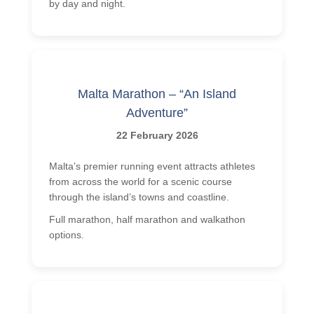
by day and night.
Malta Marathon – “An Island
Adventure”
22 February 2026
Malta’s premier running event attracts athletes
from across the world for a scenic course
through the island’s towns and coastline.
Full marathon, half marathon and walkathon
options.