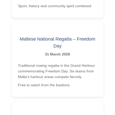
Sport, history and community spirit combined.
Maltese National Regatta – Freedom
Day
31 March 2026
Traditional rowing regatta in the Grand Harbour
commemorating Freedom Day. Six teams from
Malta’s harbour areas compete fiercely.
Free to watch from the bastions.