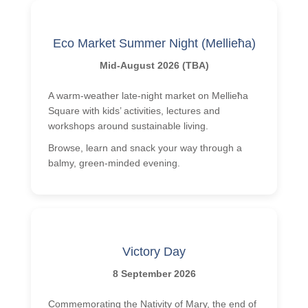
Eco Market Summer Night (Mellieħa)
Mid-August 2026 (TBA)
A warm-weather late-night market on Mellieħa
Square with kids’ activities, lectures and
workshops around sustainable living.
Browse, learn and snack your way through a
balmy, green-minded evening.
Victory Day
8 September 2026
Commemorating the Nativity of Mary, the end of