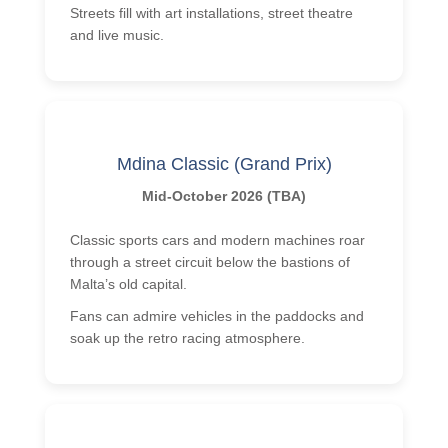
Streets fill with art installations, street theatre
and live music.
Mdina Classic (Grand Prix)
Mid-October 2026 (TBA)
Classic sports cars and modern machines roar
through a street circuit below the bastions of
Malta’s old capital.
Fans can admire vehicles in the paddocks and
soak up the retro racing atmosphere.