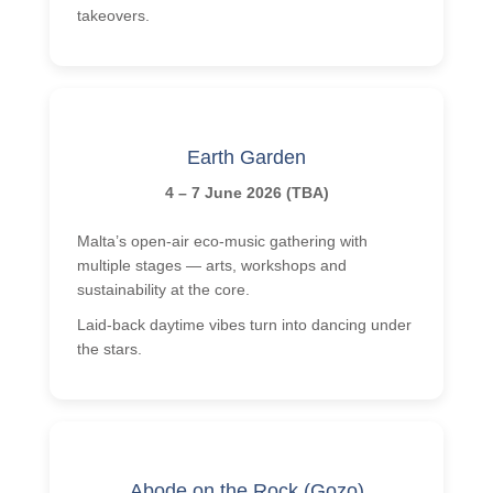
takeovers.
Earth Garden
4 – 7 June 2026 (TBA)
Malta’s open-air eco-music gathering with
multiple stages — arts, workshops and
sustainability at the core.
Laid-back daytime vibes turn into dancing under
the stars.
Abode on the Rock (Gozo)