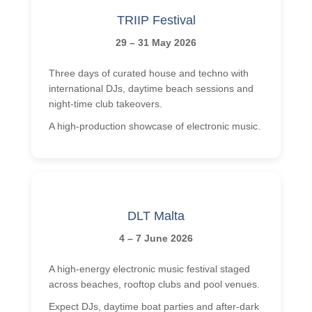
TRIIP Festival
29 – 31 May 2026
Three days of curated house and techno with
international DJs, daytime beach sessions and
night-time club takeovers.
A high-production showcase of electronic music.
DLT Malta
4 – 7 June 2026
A high-energy electronic music festival staged
across beaches, rooftop clubs and pool venues.
Expect DJs, daytime boat parties and after-dark