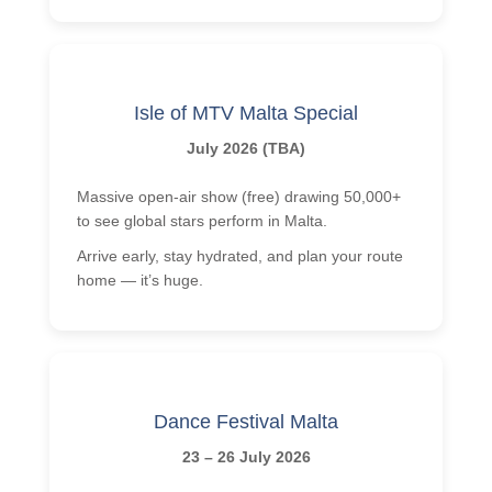
Isle of MTV Malta Special
July 2026 (TBA)
Massive open-air show (free) drawing 50,000+
to see global stars perform in Malta.
Arrive early, stay hydrated, and plan your route
home — it’s huge.
Dance Festival Malta
23 – 26 July 2026