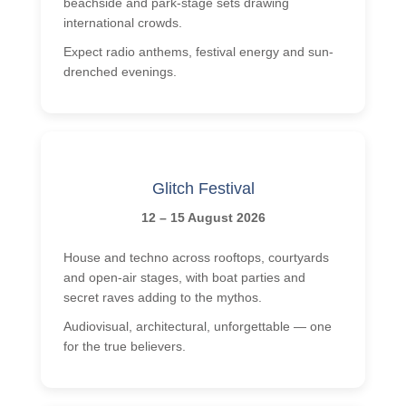
beachside and park-stage sets drawing
international crowds.
Expect radio anthems, festival energy and sun-
drenched evenings.
Glitch Festival
12 – 15 August 2026
House and techno across rooftops, courtyards
and open-air stages, with boat parties and
secret raves adding to the mythos.
Audiovisual, architectural, unforgettable — one
for the true believers.