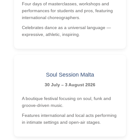
Four days of masterclasses, workshops and
performances for students and pros, featuring
international choreographers.
Celebrates dance as a universal language —
expressive, athletic, inspiring.
Soul Session Malta
30 July – 3 August 2026
A boutique festival focusing on soul, funk and
groove-driven music.
Features international and local acts performing
in intimate settings and open-air stages.