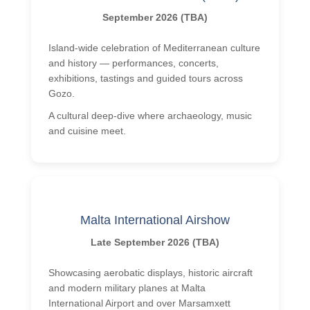
September 2026 (TBA)
Island-wide celebration of Mediterranean culture
and history — performances, concerts,
exhibitions, tastings and guided tours across
Gozo.
A cultural deep-dive where archaeology, music
and cuisine meet.
Malta International Airshow
Late September 2026 (TBA)
Showcasing aerobatic displays, historic aircraft
and modern military planes at Malta
International Airport and over Marsamxett