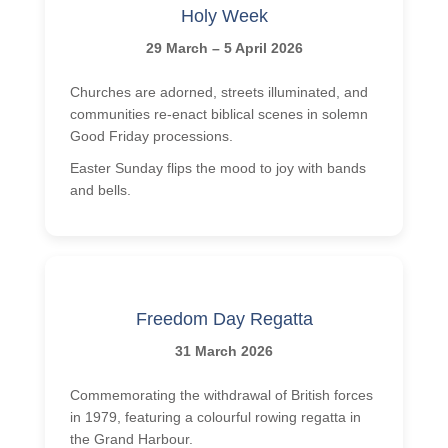
Holy Week
29 March – 5 April 2026
Churches are adorned, streets illuminated, and
communities re-enact biblical scenes in solemn
Good Friday processions.
Easter Sunday flips the mood to joy with bands
and bells.
Freedom Day Regatta
31 March 2026
Commemorating the withdrawal of British forces
in 1979, featuring a colourful rowing regatta in
the Grand Harbour.