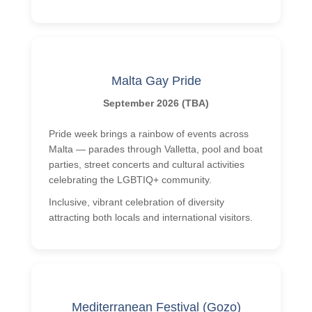
Malta Gay Pride
September 2026 (TBA)
Pride week brings a rainbow of events across
Malta — parades through Valletta, pool and boat
parties, street concerts and cultural activities
celebrating the LGBTIQ+ community.
Inclusive, vibrant celebration of diversity
attracting both locals and international visitors.
Mediterranean Festival (Gozo)