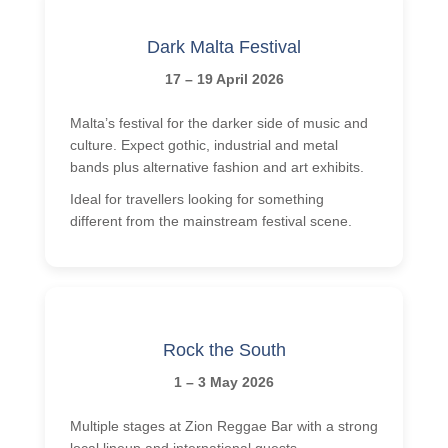
Dark Malta Festival
17 – 19 April 2026
Malta’s festival for the darker side of music and
culture. Expect gothic, industrial and metal
bands plus alternative fashion and art exhibits.
Ideal for travellers looking for something
different from the mainstream festival scene.
Rock the South
1 – 3 May 2026
Multiple stages at Zion Reggae Bar with a strong
local lineup and international guests.