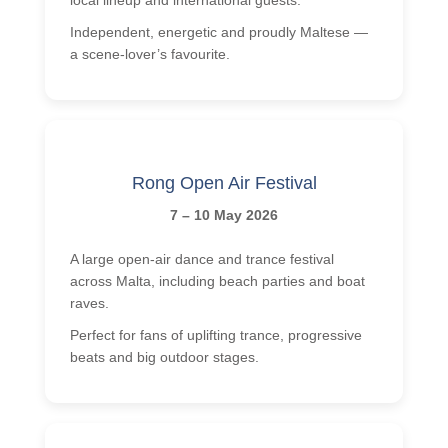
Independent, energetic and proudly Maltese —
a scene-lover’s favourite.
Rong Open Air Festival
7 – 10 May 2026
A large open-air dance and trance festival
across Malta, including beach parties and boat
raves.
Perfect for fans of uplifting trance, progressive
beats and big outdoor stages.