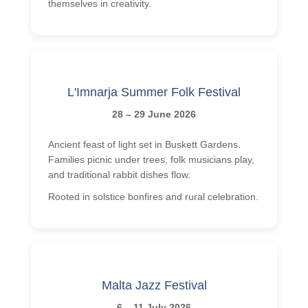
themselves in creativity.
L'Imnarja Summer Folk Festival
28 – 29 June 2026
Ancient feast of light set in Buskett Gardens.
Families picnic under trees, folk musicians play,
and traditional rabbit dishes flow.
Rooted in solstice bonfires and rural celebration.
Malta Jazz Festival
6 – 11 July 2026