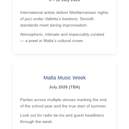
International artists deliver Mediterranean nights
of jazz under Valletta’s bastions. Smooth
standards meet daring improvisation.
Atmospheric, intimate and impeccably curated
— a jewel in Malta’s cultural crown.
Malta Music Week
July 2026 (TBA)
Parties across multiple venues marking the end
of the school year and the true start of summer.
Look out for radio tie-ins and guest headliners
through the week.