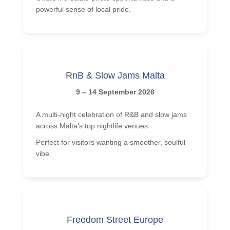
powerful sense of local pride.
RnB & Slow Jams Malta
9 – 14 September 2026
A multi-night celebration of R&B and slow jams
across Malta’s top nightlife venues.
Perfect for visitors wanting a smoother, soulful
vibe.
Freedom Street Europe