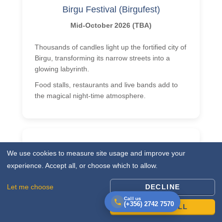
Birgu Festival (Birgufest)
Mid-October 2026 (TBA)
Thousands of candles light up the fortified city of
Birgu, transforming its narrow streets into a
glowing labyrinth.
Food stalls, restaurants and live bands add to
the magical night-time atmosphere.
We use cookies to measure site usage and improve your
Rolex Middle Sea Race
experience. Accept all, or choose which to allow.
17 October 2026 (start)
Let me choose
DECLINE
From Valletta’s Grand Harbour, around 70
Call us
(+356) 2742 7570
ACCEPT ALL
yachts set off on a 606-nautical-mile adventure
past Sicily and back.