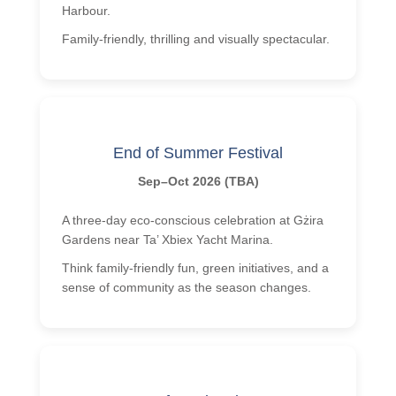
Harbour.
Family-friendly, thrilling and visually spectacular.
End of Summer Festival
Sep–Oct 2026 (TBA)
A three-day eco-conscious celebration at Gżira
Gardens near Ta’ Xbiex Yacht Marina.
Think family-friendly fun, green initiatives, and a
sense of community as the season changes.