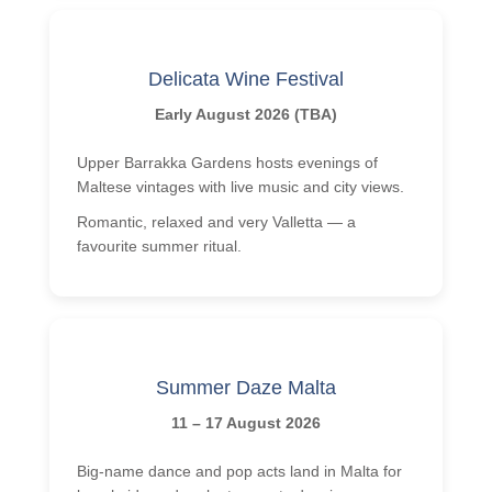
Delicata Wine Festival
Early August 2026 (TBA)
Upper Barrakka Gardens hosts evenings of
Maltese vintages with live music and city views.
Romantic, relaxed and very Valletta — a
favourite summer ritual.
Summer Daze Malta
11 – 17 August 2026
Big-name dance and pop acts land in Malta for