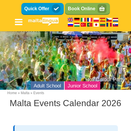
Skip
Quick Offer
Book Online
to
main
content
Holi Colour Party
Adult School
Junior School
Home
Malta
Events
Breadcrumb
Malta Events Calendar 2026
English Language School
Location
Facilities