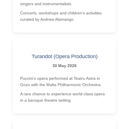
singers and instrumentalists.
Concerts, workshops and children’s activities
curated by Andrew Alamango.
Turandot (Opera Production)
30 May 2026
Puccini’s opera performed at Teatru Astra in
Gozo with the Malta Philharmonic Orchestra.
A rare chance to experience world-class opera
in a baroque theatre setting.