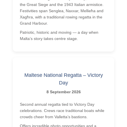
the Great Siege and the 1943 Italian armistice.
Festivities span Senglea, Naxxar, Mellieħa and
Xagħra, with a traditional rowing regatta in the
Grand Harbour.
Patriotic, historic and moving — a day when
Malta’s story takes centre stage.
Maltese National Regatta – Victory
Day
8 September 2026
Second annual regatta tied to Victory Day
celebrations. Crews race traditional boats while
crowds cheer from Valletta’s bastions.
Offers incredible photo opportunities and a