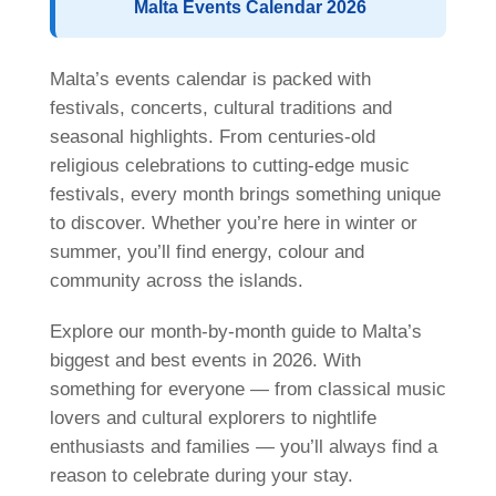
Malta Events Calendar 2026
Nationality Mix
Activities
Malta’s events calendar is packed with
Teachers
festivals, concerts, cultural traditions and
Teach English
seasonal highlights. From centuries-old
religious celebrations to cutting-edge music
Management Team
festivals, every month brings something unique
Awards
to discover. Whether you’re here in winter or
ST Star Awards
summer, you’ll find energy, colour and
community across the islands.
Accreditation
Feedback
Explore our month-by-month guide to Malta’s
biggest and best events in 2026. With
Erasmus+
something for everyone — from classical music
English Courses
lovers and cultural explorers to nightlife
enthusiasts and families — you’ll always find a
Accommodation
reason to celebrate during your stay.
Comfortable School Apartments