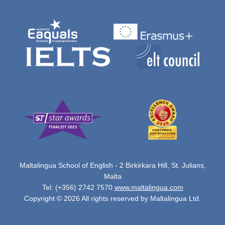
Maltalingua School of English - 2 Birkirkara Hill, St. Julians,
Malta
Tel: (+356) 2742 7570
www.maltalingua.com
Copyright © 2026 All rights reserved by Maltalingua Ltd.