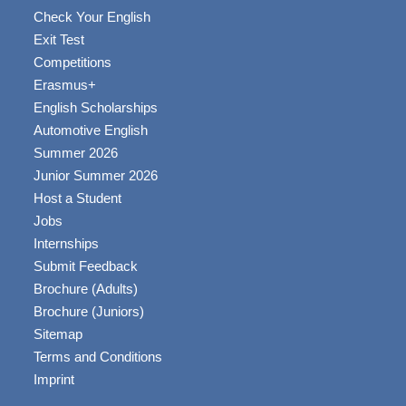
Check Your English
Exit Test
Competitions
Erasmus+
English Scholarships
Automotive English
Summer 2026
Junior Summer 2026
Host a Student
Jobs
Internships
Submit Feedback
Brochure (Adults)
Brochure (Juniors)
Sitemap
Terms and Conditions
Imprint