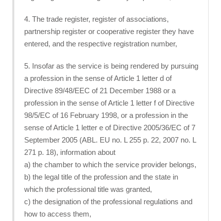
4. The trade register, register of associations,
partnership register or cooperative register they have
entered, and the respective registration number,
5. Insofar as the service is being rendered by pursuing
a profession in the sense of Article 1 letter d of
Directive 89/48/EEC of 21 December 1988 or a
profession in the sense of Article 1 letter f of Directive
98/5/EC of 16 February 1998, or a profession in the
sense of Article 1 letter e of Directive 2005/36/EC of 7
September 2005 (ABL. EU no. L 255 p. 22, 2007 no. L
271 p. 18), information about
a) the chamber to which the service provider belongs,
b) the legal title of the profession and the state in
which the professional title was granted,
c) the designation of the professional regulations and
how to access them,