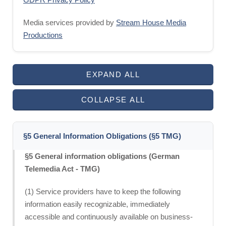
Media services provided by
Stream House Media
Productions
EXPAND ALL
COLLAPSE ALL
§5 General Information Obligations (§5 TMG)
§5 General information obligations (German
Telemedia Act - TMG)
(1) Service providers have to keep the following
information easily recognizable, immediately
accessible and continuously available on business-