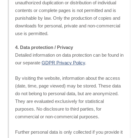
unauthorized duplication or distribution of individual
contents or complete pages is not permitted and is
punishable by law. Only the production of copies and
downloads for personal, private and non-commercial
use is permitted.
4. Data protection / Privacy
Detailed information on data protection can be found in
our separate
GDPR Privacy Policy
.
By visiting the website, information about the access
(date, time, page viewed) may be stored. These data
do not belong to personal data, but are anonymized.
They are evaluated exclusively for statistical
purposes. No disclosure to third parties, for
commercial or non-commercial purposes.
Further personal data is only collected if you provide it