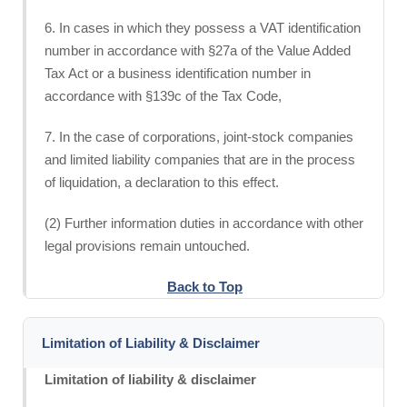
6. In cases in which they possess a VAT identification
number in accordance with §27a of the Value Added
Tax Act or a business identification number in
accordance with §139c of the Tax Code,
7. In the case of corporations, joint-stock companies
and limited liability companies that are in the process
of liquidation, a declaration to this effect.
(2) Further information duties in accordance with other
legal provisions remain untouched.
Back to Top
Limitation of Liability & Disclaimer
Limitation of liability & disclaimer