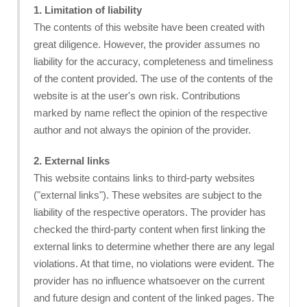
1. Limitation of liability
The contents of this website have been created with
great diligence. However, the provider assumes no
liability for the accuracy, completeness and timeliness
of the content provided. The use of the contents of the
website is at the user's own risk. Contributions
marked by name reflect the opinion of the respective
author and not always the opinion of the provider.
2. External links
This website contains links to third-party websites
("external links"). These websites are subject to the
liability of the respective operators. The provider has
checked the third-party content when first linking the
external links to determine whether there are any legal
violations. At that time, no violations were evident. The
provider has no influence whatsoever on the current
and future design and content of the linked pages. The