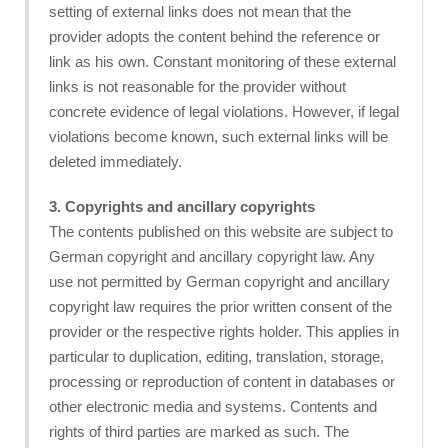
setting of external links does not mean that the
provider adopts the content behind the reference or
link as his own. Constant monitoring of these external
links is not reasonable for the provider without
concrete evidence of legal violations. However, if legal
violations become known, such external links will be
deleted immediately.
3. Copyrights and ancillary copyrights
The contents published on this website are subject to
German copyright and ancillary copyright law. Any
use not permitted by German copyright and ancillary
copyright law requires the prior written consent of the
provider or the respective rights holder. This applies in
particular to duplication, editing, translation, storage,
processing or reproduction of content in databases or
other electronic media and systems. Contents and
rights of third parties are marked as such. The