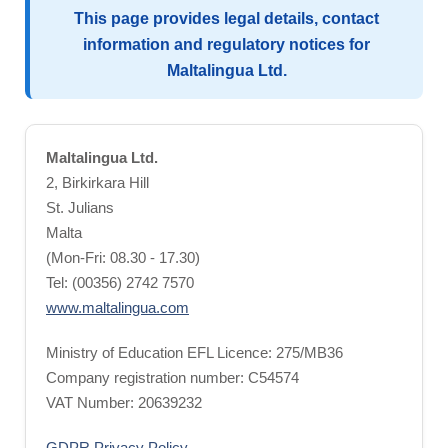
This page provides legal details, contact
information and regulatory notices for
Maltalingua Ltd.
Maltalingua Ltd.
2, Birkirkara Hill
St. Julians
Malta
(Mon-Fri: 08.30 - 17.30)
Tel: (00356) 2742 7570
www.maltalingua.com
Ministry of Education EFL Licence: 275/MB36
Company registration number: C54574
VAT Number: 20639232
GDPR Privacy Policy