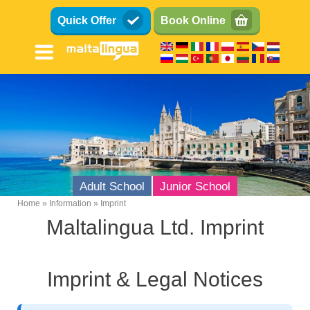
Skip
Quick Offer
Book Online
to
main
content
Adult School
Junior School
Home
Information
Imprint
Breadcrumb
Maltalingua Ltd. Imprint
Imprint & Legal Notices