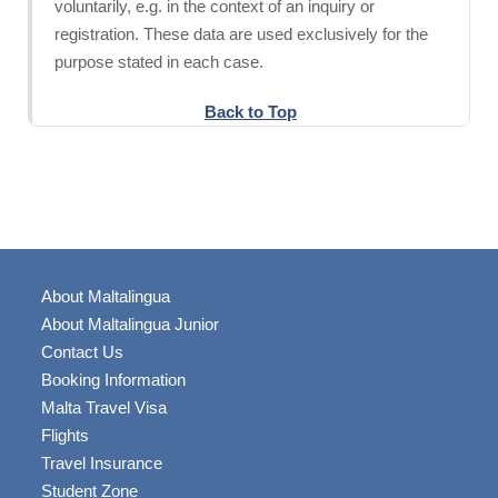
voluntarily, e.g. in the context of an inquiry or
registration. These data are used exclusively for the
purpose stated in each case.
Back to Top
About Maltalingua
About Maltalingua Junior
Contact Us
Booking Information
Malta Travel Visa
Flights
Travel Insurance
Student Zone