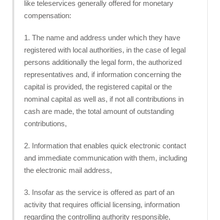
like teleservices generally offered for monetary
compensation:
1. The name and address under which they have
registered with local authorities, in the case of legal
persons additionally the legal form, the authorized
representatives and, if information concerning the
capital is provided, the registered capital or the
nominal capital as well as, if not all contributions in
cash are made, the total amount of outstanding
contributions,
2. Information that enables quick electronic contact
and immediate communication with them, including
the electronic mail address,
3. Insofar as the service is offered as part of an
activity that requires official licensing, information
regarding the controlling authority responsible,