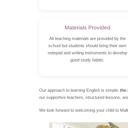
Materials Provided
All teaching materials are provided by the
school but students should bring their own
notepad and writing instruments to develop
good study habits.
Our approach to learning English is simple:
the
our supportive teachers, structured lessons, and
We look forward to welcoming your child to Mal