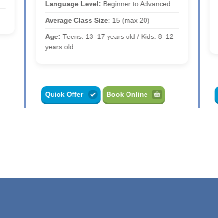
Language Level:
Beginner to Advanced
Average Class Size:
15 (max 20)
Age:
Teens: 13–17 years old / Kids: 8–12
years old
Quick Offer
Book Online