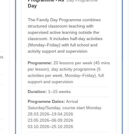
Day Programme
Day
The Family Day Programme combines
structured classroom teaching with
supervised active learning outside the
classroom. It includes half-day activities
(Monday–Friday) with full school and
activity support and supervision.
ns
Programme:
20 lessons per week (45 mins
per lesson), day activity programme (5
activities per week, Monday–Friday), full
support and supervision
Duration:
1–15 weeks
Programme Dates:
Arrival
Saturday/Sunday, course start Monday
28.03.2026–19.04.2026
23.05.2026–06.09.2026
03.10.2026–25.10.2026