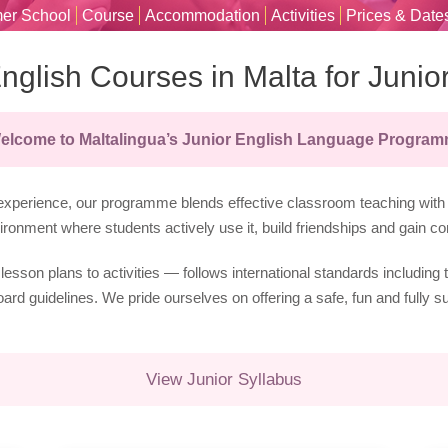
er School
Course
Accommodation
Activities
Prices & Date
nglish Courses in Malta for Junio
elcome to Maltalingua’s Junior English Language Progra
xperience, our programme blends effective classroom teaching with h
ronment where students actively use it, build friendships and gain co
lesson plans to activities — follows international standards includ
d guidelines. We pride ourselves on offering a safe, fun and fully s
View Junior Syllabus