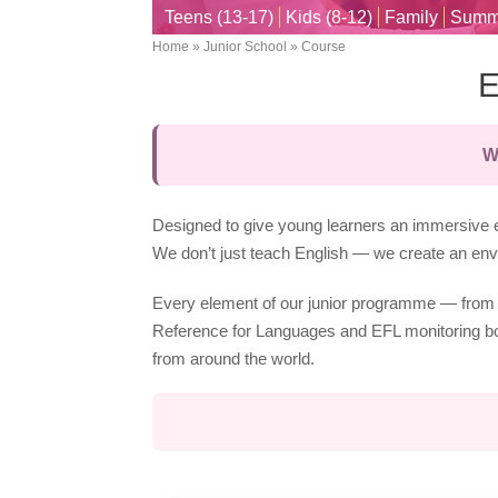
Teens (13-17)
Kids (8-12)
Family
Summ
Home
Junior School
Course
Breadcrumb
E
W
Designed to give young learners an immersive e
We don’t just teach English — we create an envi
Every element of our junior programme — from 
Reference for Languages and EFL monitoring boar
from around the world.