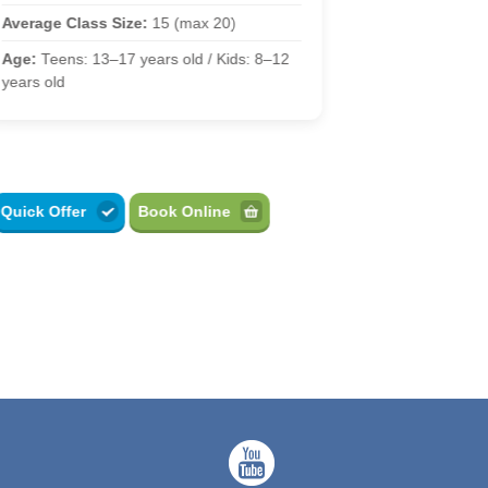
Average Class
Average Class Size:
15 (max 20)
Age:
13–17 yea
Age:
Teens: 13–17 years old / Kids: 8–12
years old
Quick Offer
Book Online
Quick Offer