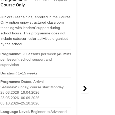
Course Only Option
Course Only
17)
Juniors (Teens/Kids) enrolled in the Course
The Teens educ
Only option enjoy structured classroom
combines struc
teaching with leaders’ support during
with active lan
school hours. This programme does not
classroom. Stud
include extracurricular activities organised
our school’s res
by the school.
Programme:
20
Programme:
20 lessons per week (45 mins
per lesson), fu
per lesson), school support and
support
supervision
Duration:
1–15
Duration:
1–15 weeks
Programme Da
›
Programme Dates:
Arrival
Saturday/Sunda
Saturday/Sunday, course start Monday
28.03.2026–19
28.03.2026–19.04.2026
23.05.2026–06
23.05.2026–06.09.2026
03.10.2026–25
03.10.2026–25.10.2026
Language Lev
Language Level:
Beginner to Advanced