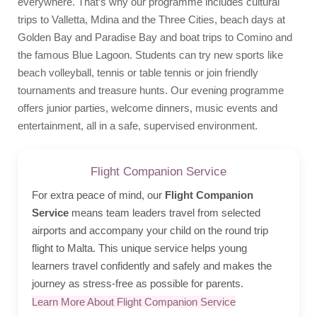
everywhere. That’s why our programme includes cultural
trips to Valletta, Mdina and the Three Cities, beach days at
Golden Bay and Paradise Bay and boat trips to Comino and
the famous Blue Lagoon. Students can try new sports like
beach volleyball, tennis or table tennis or join friendly
tournaments and treasure hunts. Our evening programme
offers junior parties, welcome dinners, music events and
entertainment, all in a safe, supervised environment.
Flight Companion Service
For extra peace of mind, our
Flight Companion
Service
means team leaders travel from selected
airports and accompany your child on the round trip
flight to Malta. This unique service helps young
learners travel confidently and safely and makes the
journey as stress-free as possible for parents.
Learn More About Flight Companion Service