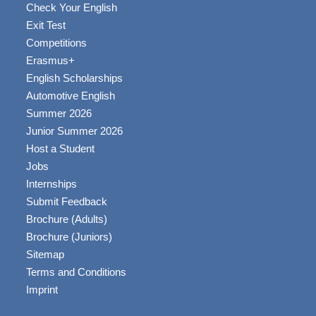
Check Your English
Exit Test
Competitions
Erasmus+
English Scholarships
Automotive English
Summer 2026
Junior Summer 2026
Host a Student
Jobs
Internships
Submit Feedback
Brochure (Adults)
Brochure (Juniors)
Sitemap
Terms and Conditions
Imprint