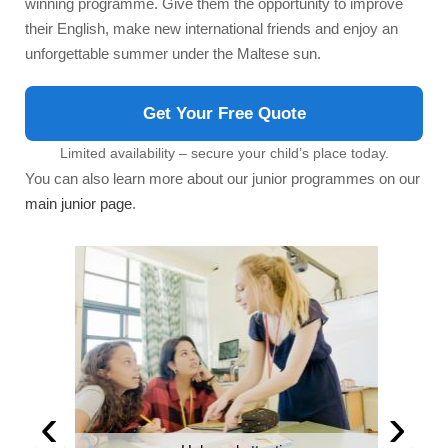
winning programme. Give them the opportunity to improve
their English, make new international friends and enjoy an
unforgettable summer under the Maltese sun.
Get Your Free Quote
Limited availability – secure your child’s place today.
You can also learn more about our junior programmes on our
main junior page
.
‹
›