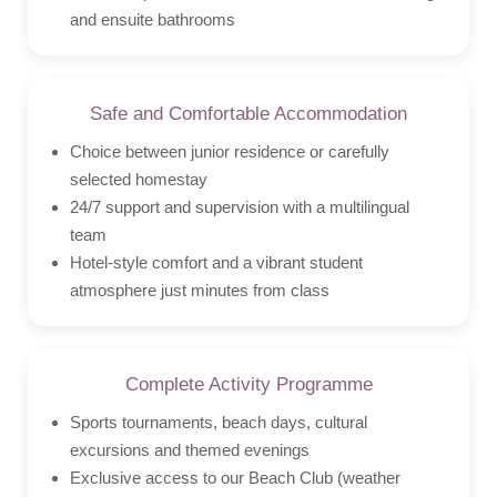
and ensuite bathrooms
Safe and Comfortable Accommodation
Choice between junior residence or carefully
selected homestay
24/7 support and supervision with a multilingual
team
Hotel-style comfort and a vibrant student
atmosphere just minutes from class
Complete Activity Programme
Sports tournaments, beach days, cultural
excursions and themed evenings
Exclusive access to our Beach Club (weather