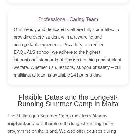
Professional, Caring Team
Our friendly and dedicated staff are fully committed to
providing every student with a rewarding and
unforgettable experience. As a fully accredited
EAQUALS school, we adhere to the highest
international standards of English teaching and student
welfare. Whether it’s questions, support or safety – our
multilingual team is available 24 hours a day.
Flexible Dates and the Longest-
Running Summer Camp in Malta
The Maltalingua Summer Camp runs from
May to
September
and is therefore the longest-running junior
programme on the island. We also offer courses during