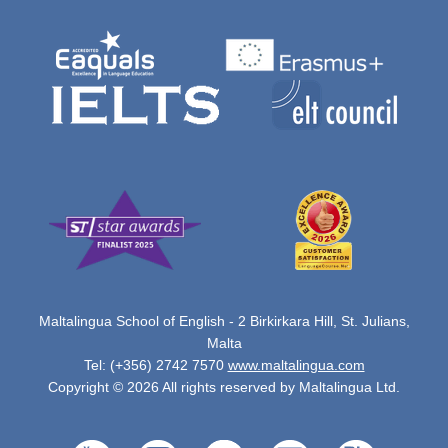
Maltalingua School of English - 2 Birkirkara Hill, St. Julians,
Malta
Tel: (+356) 2742 7570
www.maltalingua.com
Copyright © 2026 All rights reserved by Maltalingua Ltd.