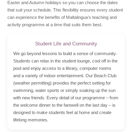
Easter and Autumn holidays so you can choose the dates
that suit your schedule. This flexibility ensures every student
can experience the benefits of Maltalingua’s teaching and
activity programme at a time that suits them best.
Student Life and Community
We go beyond lessons to build a sense of community.
Students can relax in the student lounge, cool off in the
pool and enjoy access to a library, computer rooms
and a variety of indoor entertainment. Our Beach Club
(weather permitting) provides the perfect setting for
swimming, water sports or simply soaking up the sun
with new friends. Every detail of our programme – from
the welcome dinner to the farewell on the last day – is
designed to make students feel at home and create
lifelong memories.