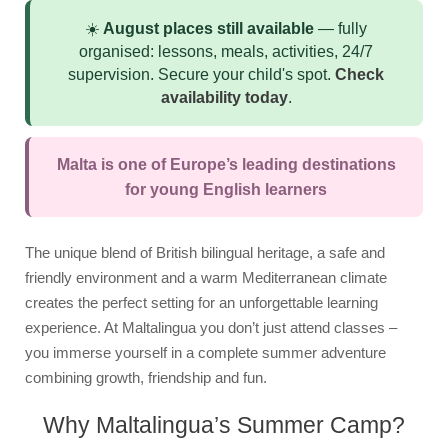
Summer School
☀️
August places still available
— fully
Course
organised: lessons, meals, activities, 24/7
supervision. Secure your child's spot.
Check
Syllabus
availability today
.
Accommodation
Superior Residence
Malta is one of Europe’s leading destinations
for young English learners
Standard Residence
Homestay
The unique blend of British bilingual heritage, a safe and
Activities
friendly environment and a warm Mediterranean climate
creates the perfect setting for an unforgettable learning
Junior Team
experience. At Maltalingua you don’t just attend classes –
you immerse yourself in a complete summer adventure
Prices & Dates
combining growth, friendship and fun.
Packages
Why Maltalingua’s Summer Camp?
Summer Camp