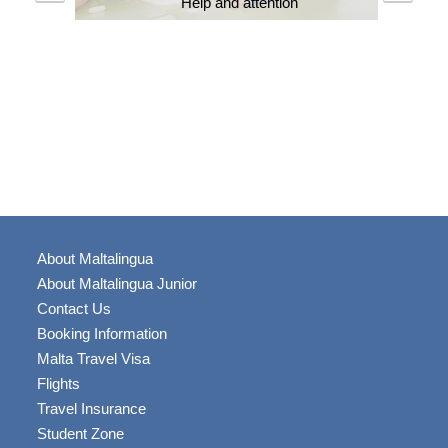
Help and attention
About Maltalingua
About Maltalingua Junior
Contact Us
Booking Information
Malta Travel Visa
Flights
Travel Insurance
Student Zone