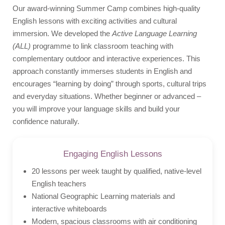
Our award-winning Summer Camp combines high-quality
Flight Companion
English lessons with exciting activities and cultural
immersion. We developed the
Active Language Learning
Photos
(ALL)
programme to link classroom teaching with
Quote
complementary outdoor and interactive experiences. This
Video
approach constantly immerses students in English and
encourages “learning by doing” through sports, cultural trips
and everyday situations. Whether beginner or advanced –
you will improve your language skills and build your
confidence naturally.
Engaging English Lessons
20 lessons per week taught by qualified, native-level
English teachers
National Geographic Learning materials and
interactive whiteboards
Modern, spacious classrooms with air conditioning