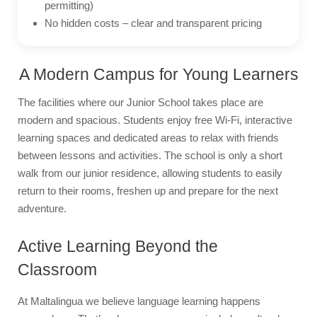
permitting)
No hidden costs – clear and transparent pricing
A Modern Campus for Young Learners
The facilities where our Junior School takes place are
modern and spacious. Students enjoy free Wi-Fi, interactive
learning spaces and dedicated areas to relax with friends
between lessons and activities. The school is only a short
walk from our junior residence, allowing students to easily
return to their rooms, freshen up and prepare for the next
adventure.
Active Learning Beyond the
Classroom
At Maltalingua we believe language learning happens