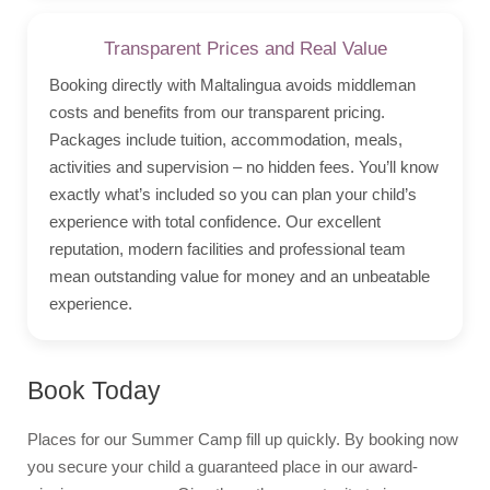
Transparent Prices and Real Value
Booking directly with Maltalingua avoids middleman
costs and benefits from our transparent pricing.
Packages include tuition, accommodation, meals,
activities and supervision – no hidden fees. You’ll know
exactly what’s included so you can plan your child’s
experience with total confidence. Our excellent
reputation, modern facilities and professional team
mean outstanding value for money and an unbeatable
experience.
Book Today
Places for our Summer Camp fill up quickly. By booking now
you secure your child a guaranteed place in our award-