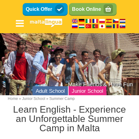
Skip
Quick Offer
Book Online
to
main
content
Make Friends & Have Fun
Adult School
Junior School
Home
Junior School
Summer Camp
Breadcrumb
Learn English - Experience
Teens (13-17)
an Unforgettable Summer
Kids (8-12)
Camp in Malta
Family