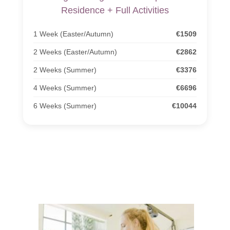
Residence + Full Activities
1 Week (Easter/Autumn)
€1509
2 Weeks (Easter/Autumn)
€2862
2 Weeks (Summer)
€3376
4 Weeks (Summer)
€6696
6 Weeks (Summer)
€10044