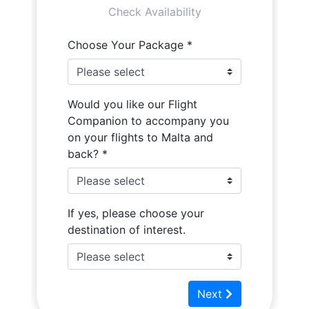
Flight Companion
Photos
Quote
Video