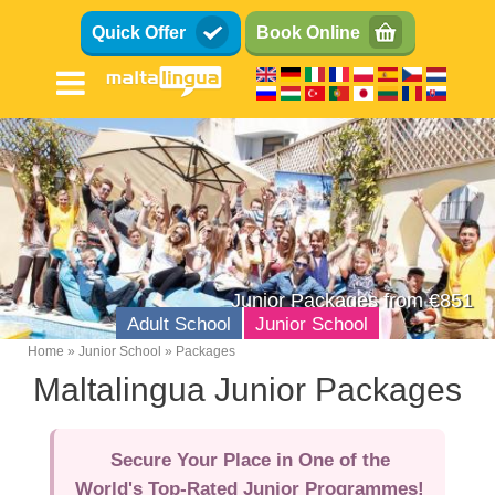
Skip
Quick Offer
Book Online
to
main
content
Junior Packages from €851
Adult School
Junior School
Home
Junior School
Packages
Breadcrumb
Maltalingua Junior Packages
Teens (13-17)
Kids (8-12)
Secure Your Place in One of the
Family
World's Top-Rated Junior Programmes!