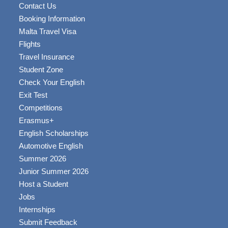
Contact Us
Booking Information
Malta Travel Visa
Flights
Travel Insurance
Student Zone
Check Your English
Exit Test
Competitions
Erasmus+
English Scholarships
Automotive English
Summer 2026
Junior Summer 2026
Host a Student
Jobs
Internships
Submit Feedback