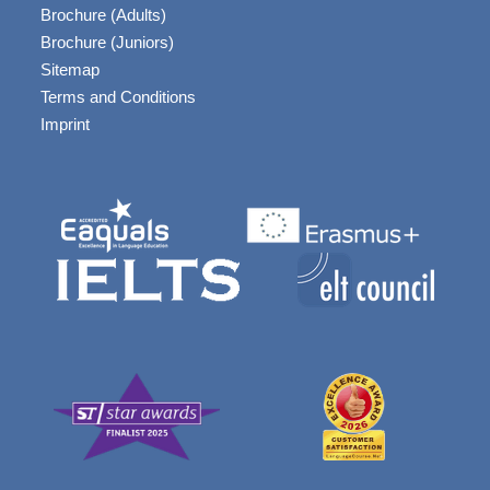
Brochure (Adults)
Brochure (Juniors)
Sitemap
Terms and Conditions
Imprint