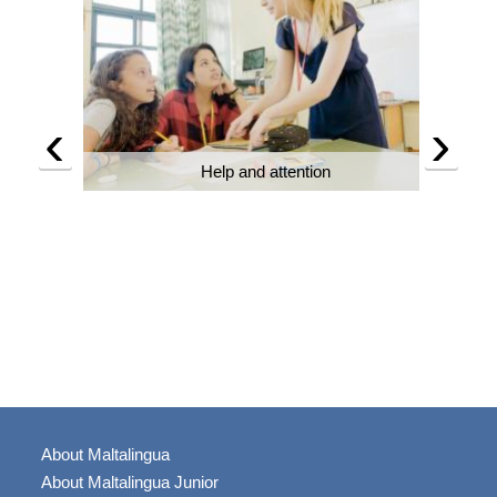
‹
›
Help and attention
About Maltalingua
About Maltalingua Junior