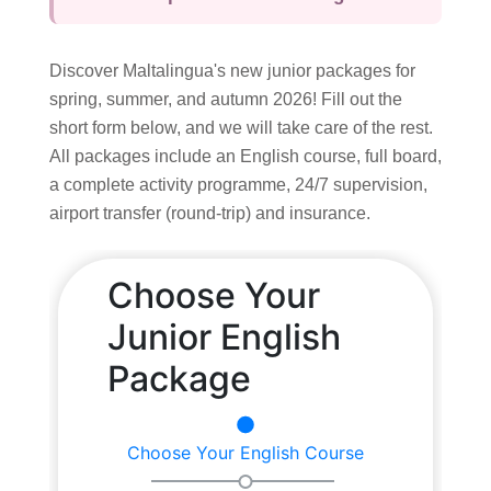
Summer School
Course
Discover Maltalingua's new junior packages for
Syllabus
spring, summer, and autumn 2026! Fill out the
short form below, and we will take care of the rest.
Accommodation
All packages include an English course, full board,
Superior Residence
a complete activity programme, 24/7 supervision,
Standard Residence
airport transfer (round-trip) and insurance.
Homestay
Activities
Junior Team
Prices & Dates
Packages
Summer Camp