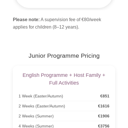
Please note:
A supervision fee of €80/week
applies for children (8–12 years).
Junior Programme Pricing
English Programme + Host Family +
Full Activities
1 Week (Easter/Autumn)
€851
2 Weeks (Easter/Autumn)
€1616
2 Weeks (Summer)
€1906
4 Weeks (Summer)
€3756