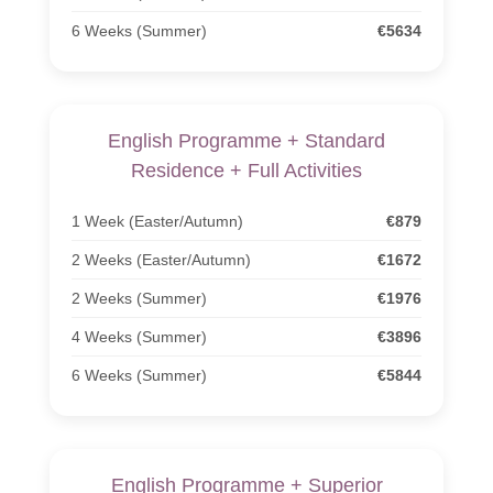
6 Weeks (Summer)
€5634
English Programme + Standard
Residence + Full Activities
1 Week (Easter/Autumn)
€879
2 Weeks (Easter/Autumn)
€1672
2 Weeks (Summer)
€1976
4 Weeks (Summer)
€3896
6 Weeks (Summer)
€5844
English Programme + Superior