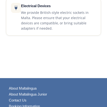
Electrical Devices
We provide British-style electric sockets in
Malta. Please ensure that your electrical
devices are compatible, or bring suitable
adapters if needed.
About Maltalingua
About Maltalingua Junior
Contact Us
Booking Information