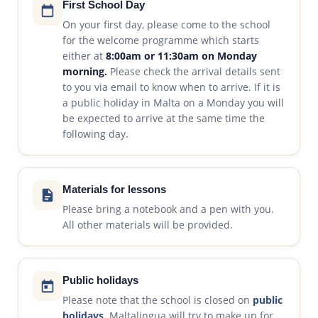
First School Day
On your first day, please come to the school
for the welcome programme which starts
either at
8:00am or 11:30am on Monday
morning.
Please check the arrival details sent
to you via email to know when to arrive. If it is
a public holiday in Malta on a Monday you will
be expected to arrive at the same time the
following day.
Materials for lessons
Please bring a notebook and a pen with you.
All other materials will be provided.
Public holidays
Please note that the school is closed on
public
holidays
. Maltalingua will try to make up for