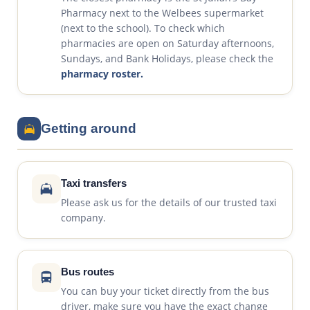
Pharmacy next to the Welbees supermarket
(next to the school). To check which
pharmacies are open on Saturday afternoons,
Sundays, and Bank Holidays, please check the
pharmacy roster.
Getting around
Taxi transfers
Please ask us for the details of our trusted taxi
company.
Bus routes
You can buy your ticket directly from the bus
driver, make sure you have the exact change