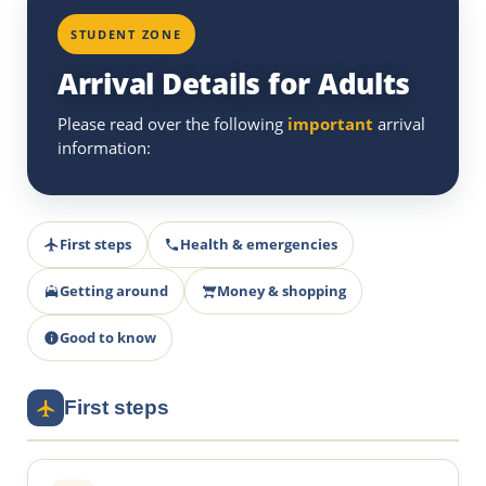
STUDENT ZONE
Arrival Details for Adults
Please read over the following
important
arrival
information:
First steps
Health & emergencies
Getting around
Money & shopping
Good to know
First steps