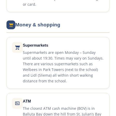
or card.
Money & shopping
Supermarkets
Supermarkets are open Monday – Sunday
until about 19:30. Times may vary on Sundays.
There are various supermarkets such as
Welbees in Park Towers (next to the school)
and Lidl (Sliema) all within short walking
distance from the school.
ATM
The closest ATM cash machine (BOV) is in
Balluta Bay down the hill from St. Julian’s Bay