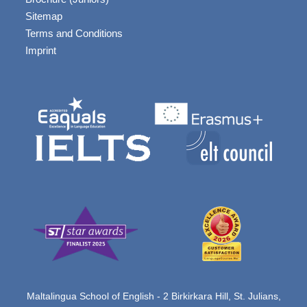
Sitemap
Terms and Conditions
Imprint
Maltalingua School of English - 2 Birkirkara Hill, St. Julians,