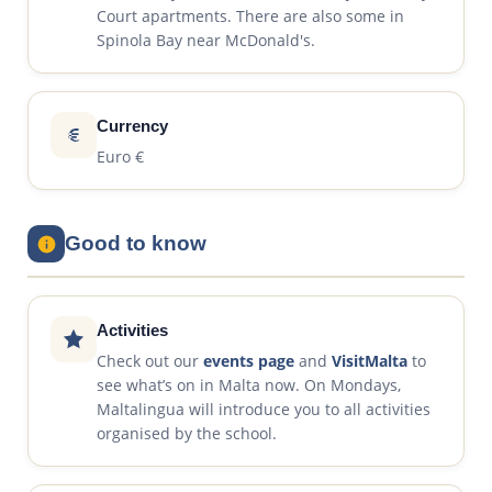
Court apartments. There are also some in
Spinola Bay near McDonald's.
Currency
Euro €
Good to know
Activities
Check out our
events page
and
VisitMalta
to
see what’s on in Malta now. On Mondays,
Maltalingua will introduce you to all activities
organised by the school.