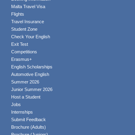
Malta Travel Visa
Flights
Travel Insurance
Student Zone
Check Your English
Exit Test
Competitions
Erasmus+
English Scholarships
Automotive English
Summer 2026
Junior Summer 2026
Host a Student
Jobs
Internships
Submit Feedback
Brochure (Adults)
Brochure (Juniors)