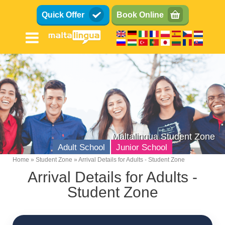
Skip
Quick Offer
Book Online
to
main
content
Maltalingua Student Zone
Adult School
Junior School
Home
Student Zone
Arrival Details for Adults - Student Zone
Breadcrumb
Arrival Details for Adults -
Student Zone