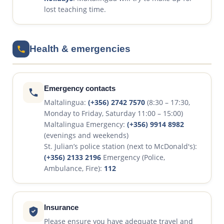
lost teaching time.
Health & emergencies
Emergency contacts
Maltalingua:
(+356) 2742 7570
(8:30 – 17:30,
Monday to Friday, Saturday 11:00 – 15:00)
Maltalingua Emergency:
(+356) 9914 8982
(evenings and weekends)
St. Julian’s police station (next to McDonald's):
(+356) 2133 2196
Emergency (Police,
Ambulance, Fire):
112
Insurance
Please ensure you have adequate travel and