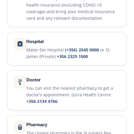
health insurance (including COVID-19
coverage) and bring your medical insurance
card and any relevant documentation.
Hospital
Mater Dei Hospital
(+356) 2545 0000
or St.
James (Private)
+356 2329 1000
Doctor
You can visit the nearest pharmacy to get a
doctor’s appointment. Gzira Health Centre
+356 2134 4766
.
Pharmacy
The closest pharmacy is the St Julian’s Bay