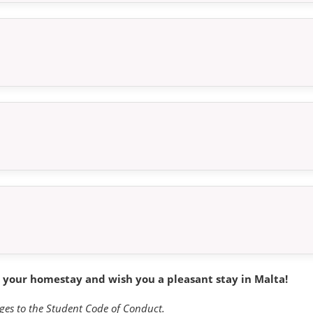
 your homestay and wish you a pleasant stay in Malta!
ges to the Student Code of Conduct.