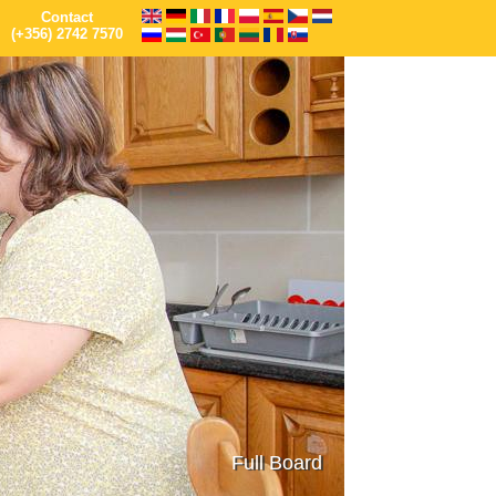
Contact
(+356) 2742 7570
Full Board