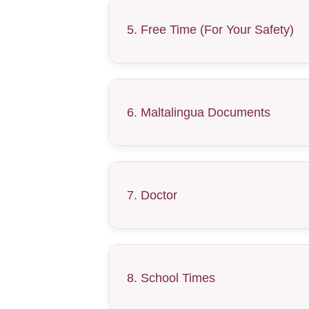
5. Free Time (For Your Safety)
6. Maltalingua Documents
7. Doctor
8. School Times