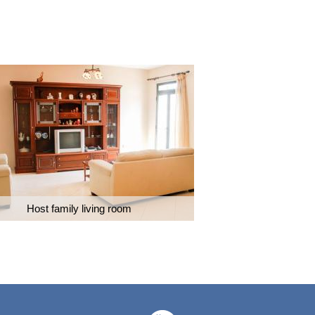
Host family living room
Caring ho