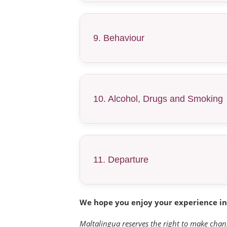
9. Behaviour
10. Alcohol, Drugs and Smoking
11. Departure
We hope you enjoy your experience in
Maltalingua reserves the right to make chan