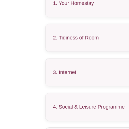
1. Your Homestay
2. Tidiness of Room
3. Internet
4. Social & Leisure Programme