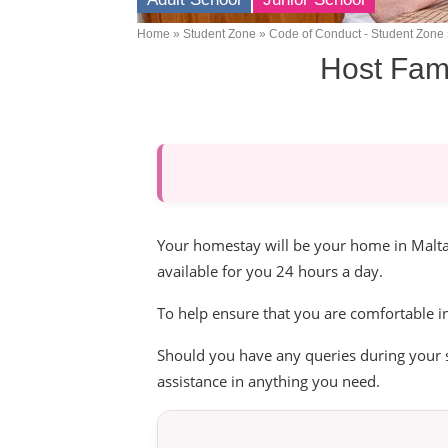
Home
Student Zone
Code of Conduct - Student Zone
Breadcrumb
Host Fami
Your homestay will be your home in Malta.
available for you 24 hours a day.
To help ensure that you are comfortable i
Should you have any queries during your s
assistance in anything you need.