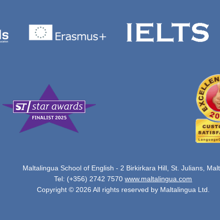
Maltalingua School of English - 2 Birkirkara Hill, St. Julians, Mal
Tel: (+356) 2742 7570
www.maltalingua.com
Copyright © 2026 All rights reserved by Maltalingua Ltd.