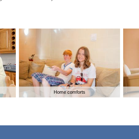
Home comforts