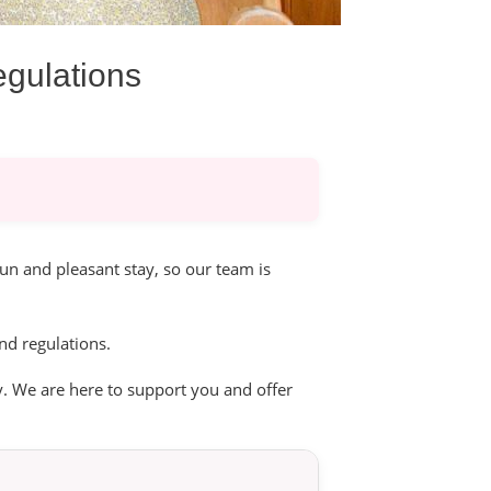
egulations
un and pleasant stay, so our team is
nd regulations.
. We are here to support you and offer