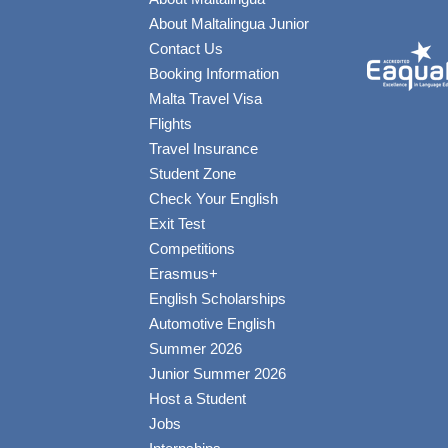
About Maltalingua Junior
Contact Us
Booking Information
Malta Travel Visa
Flights
Travel Insurance
Student Zone
Check Your English
Exit Test
Competitions
Erasmus+
English Scholarships
Automotive English
Summer 2026
Junior Summer 2026
Host a Student
Jobs