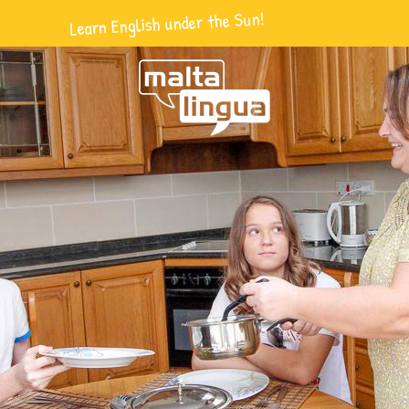
Learn English under the Sun!