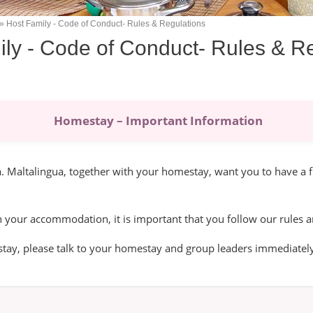
Host Family - Code of Conduct- Rules & Regulations
ly - Code of Conduct- Rules & R
Homestay – Important Information
 Maltalingua, together with your homestay, want you to have a f
n your accommodation, it is important that you follow our rules a
tay, please talk to your homestay and group leaders immediately