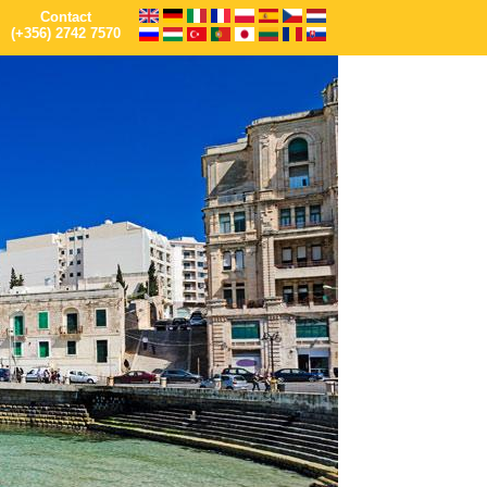
Contact
(+356) 2742 7570