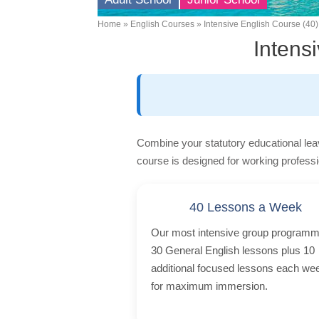
Home
English Courses
Intensive English Course (40)
Breadcrumb
Intens
Combine your statutory educational lea
course is designed for working professi
40 Lessons a Week
Our most intensive group programm
30 General English lessons plus 10
additional focused lessons each we
for maximum immersion.