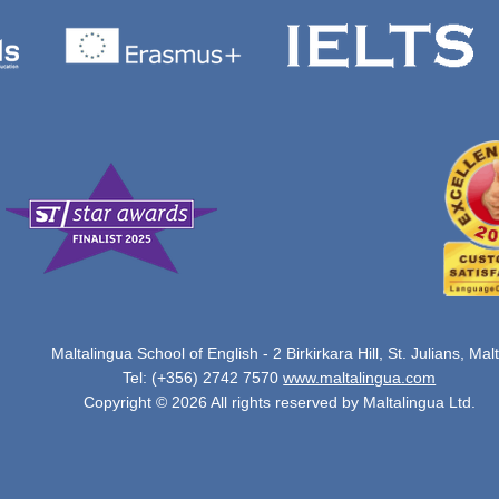
Maltalingua School of English - 2 Birkirkara Hill, St. Julians, Mal
Tel: (+356) 2742 7570
www.maltalingua.com
Copyright © 2026 All rights reserved by Maltalingua Ltd.