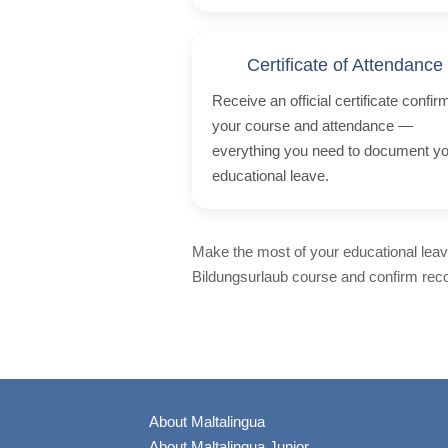
Certificate of Attendance
Receive an official certificate confir
your course and attendance —
everything you need to document y
educational leave.
Make the most of your educational leave
Bildungsurlaub course and confirm recog
About Maltalingua
About Maltalingua Junior