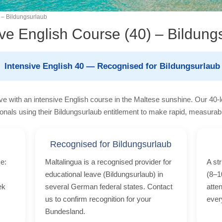
 – Bildungsurlaub
ive English Course (40) – Bildung
Intensive English 40 — Recognised for Bildungsurlaub
ve with an intensive English course in the Maltese sunshine. Our 40-
onals using their Bildungsurlaub entitlement to make rapid, measurab
Recognised for Bildungsurlaub
e:
Maltalingua is a recognised provider for
A st
educational leave (Bildungsurlaub) in
(8–1
ek
several German federal states. Contact
atte
us to confirm recognition for your
ever
Bundesland.