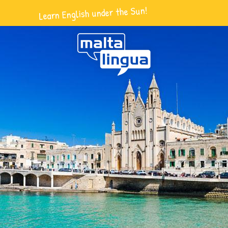
Learn English under the Sun!