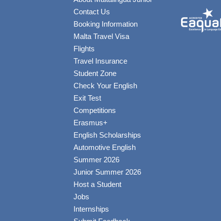
Contact Us
Booking Information
Malta Travel Visa
Flights
Travel Insurance
Student Zone
Check Your English
Exit Test
Competitions
Erasmus+
English Scholarships
Automotive English
Summer 2026
Junior Summer 2026
Host a Student
Jobs
Internships