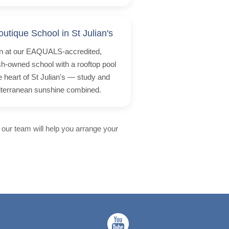
outique School in St Julian's
n at our EAQUALS-accredited,
ish-owned school with a rooftop pool
he heart of St Julian's — study and
terranean sunshine combined.
 our team will help you arrange your