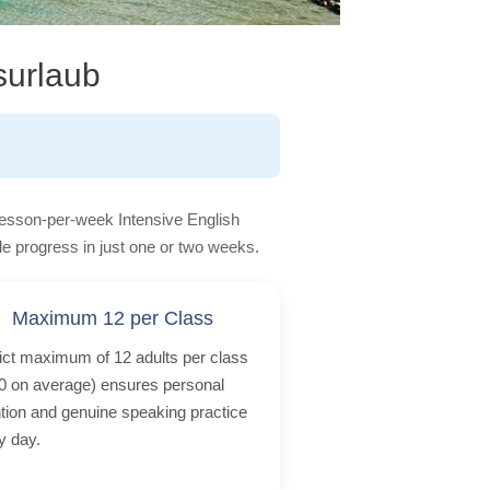
surlaub
lesson-per-week Intensive English
le progress in just one or two weeks.
Maximum 12 per Class
rict maximum of 12 adults per class
0 on average) ensures personal
ntion and genuine speaking practice
y day.