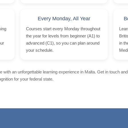
Every Monday, All Year
B
ming
Courses start every Monday throughout
Lear
the year for levels from beginner (A1) to
Brit
our
advanced (C1), so you can plan around
in t
your schedule.
Medi
 with an unforgettable learning experience in Malta. Get in touch and
nition for your federal state.