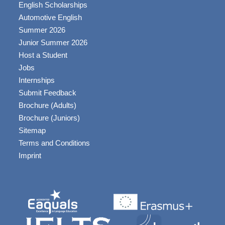
English Scholarships
Automotive English
Summer 2026
Junior Summer 2026
Host a Student
Jobs
Internships
Submit Feedback
Brochure (Adults)
Brochure (Juniors)
Sitemap
Terms and Conditions
Imprint