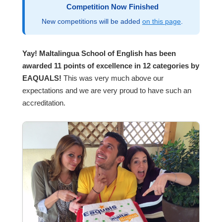
Competition Now Finished
New competitions will be added
on this page
.
Yay! Maltalingua School of English has been
awarded 11 points of excellence in 12 categories by
EAQUALS!
This was very much above our
expectations and we are very proud to have such an
accreditation.