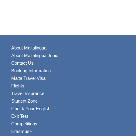
About Maltalingua
About Maltalingua Junior
Contact Us
Booking Information
Malta Travel Visa
Flights
Travel Insurance
Student Zone
Check Your English
Exit Test
Competitions
Erasmus+