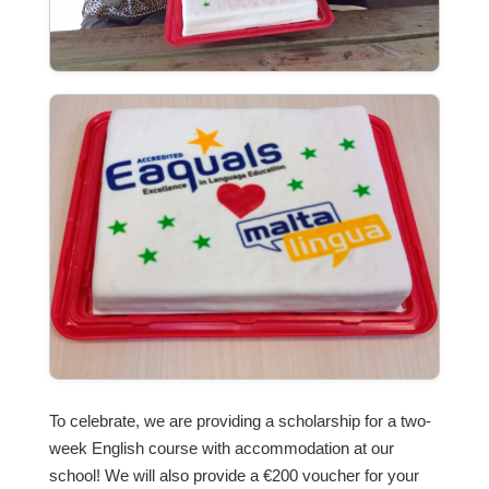
To celebrate, we are providing a scholarship for a two-
week English course with accommodation at our
school! We will also provide a €200 voucher for your