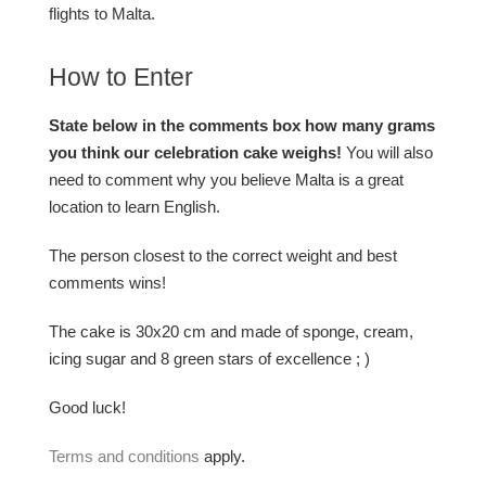
flights to Malta.
How to Enter
State below in the comments box how many grams
you think our celebration cake weighs!
You will also
need to comment why you believe Malta is a great
location to learn English.
The person closest to the correct weight and best
comments wins!
The cake is 30x20 cm and made of sponge, cream,
icing sugar and 8 green stars of excellence ; )
Good luck!
Terms and conditions
apply.