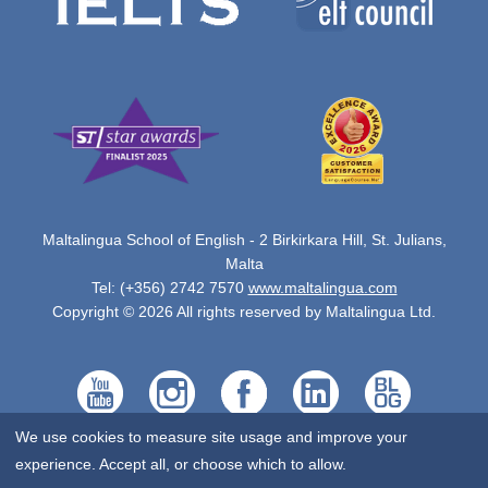
Maltalingua School of English - 2 Birkirkara Hill, St. Julians,
Malta
Tel: (+356) 2742 7570
www.maltalingua.com
Copyright © 2026 All rights reserved by Maltalingua Ltd.
We use cookies to measure site usage and improve your
experience. Accept all, or choose which to allow.